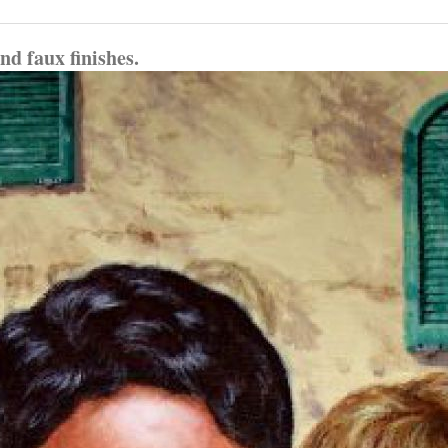
d faux finishes.