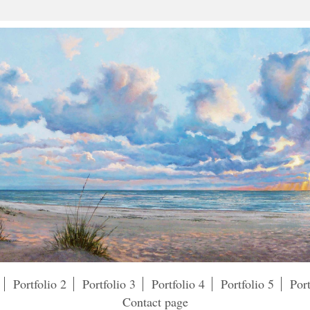
Portfolio 2
Portfolio 3
Portfolio 4
Portfolio 5
Port
Contact page