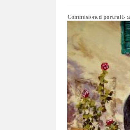
Commisioned portraits an