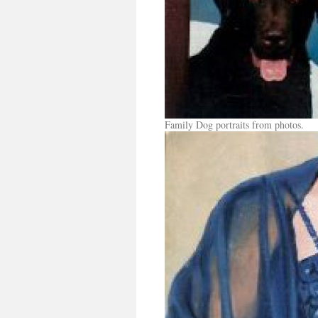
Family Dog portraits from photos.