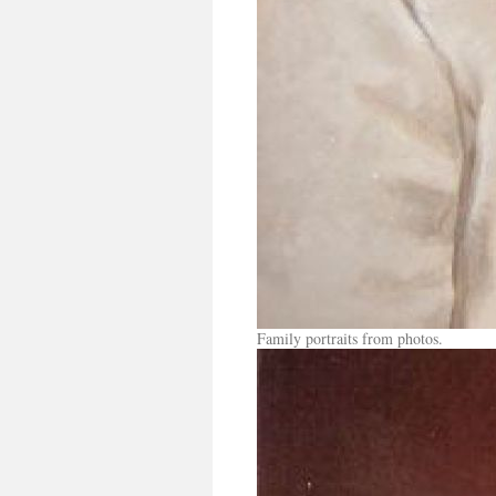
Family portraits from photos.