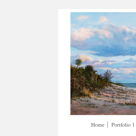
Home
Portfolio 1