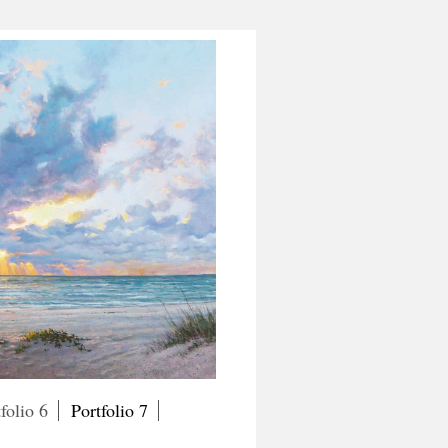
folio 6
Portfolio 7